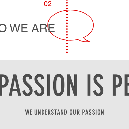
02
O WE ARE
PASSION IS P
WE UNDERSTAND OUR PASSION