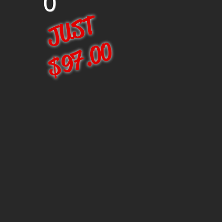
0
JUST
$97.00