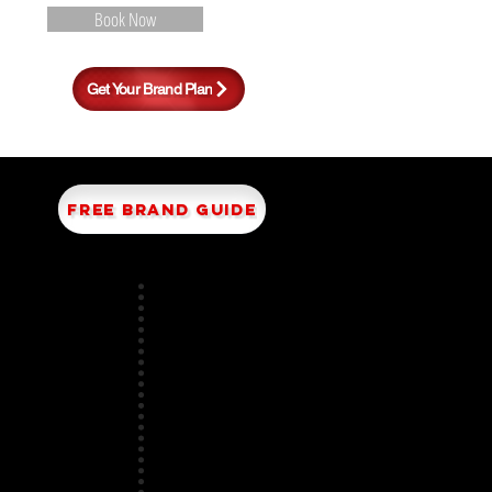
Book Now
S
Get Your Brand Plan
FREE BRAND GUIDE