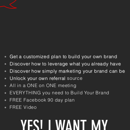
Get a
customized
plan
to build your own brand
Discover how to leverage what you
already
have
Discover how simply marketing your brand can be
Unlock your own referral
source
All in a ONE on ONE meeting
EVERYTHING you need to Build Your
Brand
FREE Facebook 90 day plan
FREE Video
YES! I WANT MY