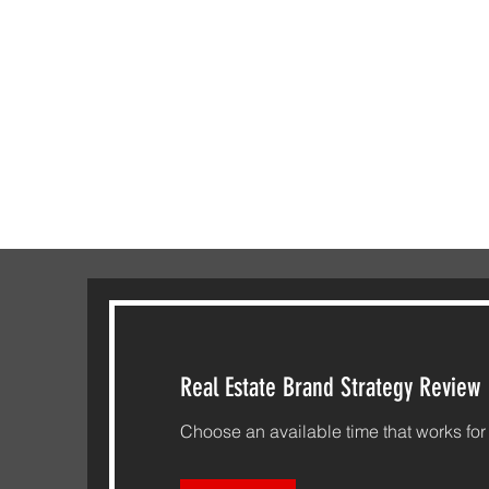
Real Estate Brand Strategy Review
Choose an available time that works for