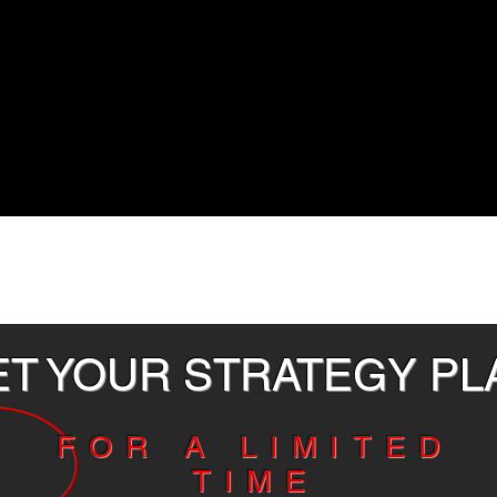
ET YOUR STRATEGY P
FOR A LIMITED
TIME