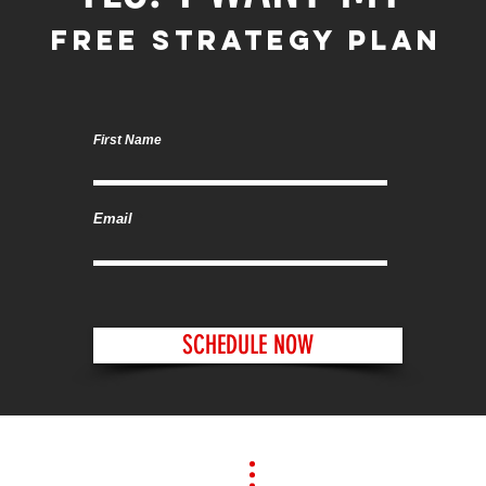
FREE STRATEGY PLAN
First Name
Email
SCHEDULE NOW