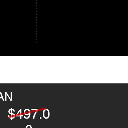
LAN
$497.0