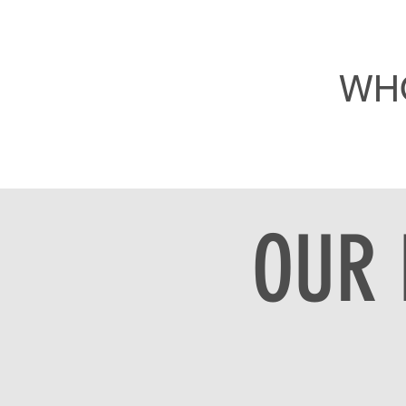
WH
OUR 