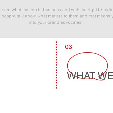
e are what matters in
business
and with the right brandi
d
people talk about
what
matters to them and that means 
into your brand advocates.
LEARN MORE
03
WHAT WE