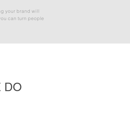
ng your brand will
you can turn people
 DO