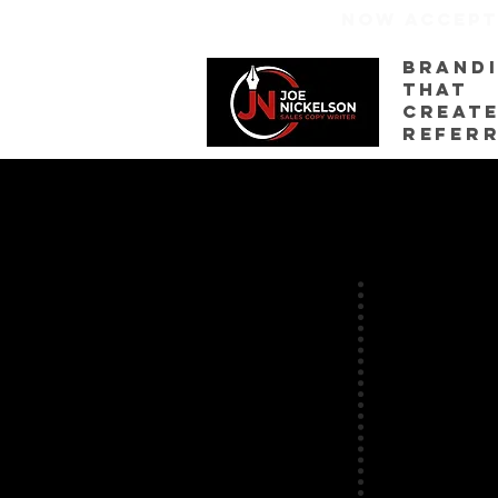
NOW ACCEP
Brand
That
creat
refer