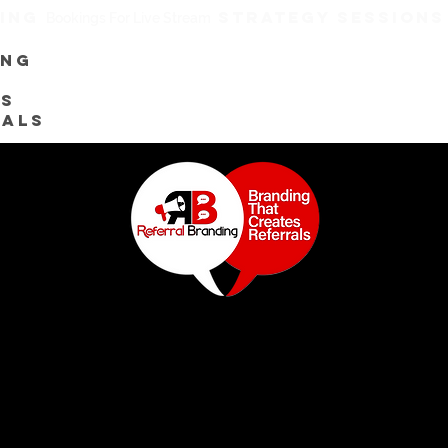
TING
STRATEGY SESSION
Bookings For Live Stream
ing
es
rals