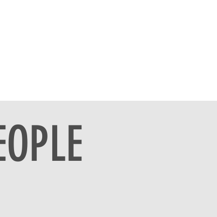
EOPLE