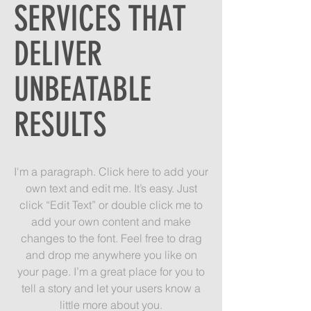
SERVICES THAT
DELIVER
UNBEATABLE
RESULTS
I'm a paragraph. Click here to add your
own text and edit me. It’s easy. Just
click “Edit Text” or double click me to
add your own content and make
changes to the font. Feel free to drag
and drop me anywhere you like on
your page. I’m a great place for you to
tell a story and let your users know a
little more about you.