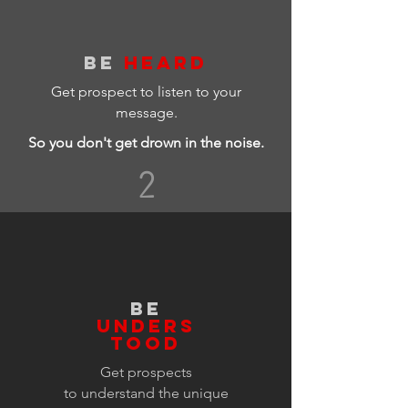
BE
HEARD
Get prospect to listen to your
message.
So you don't get drown in the noise.
2
BE
UNDERS
TOOD
Get prospects
to
understand
the
unique