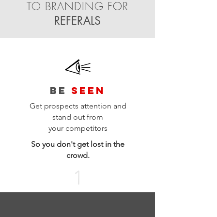
TO BRANDING FOR
REFERALS
BE
SEEN
Get prospects attention and
stand out from
your
competitors
So you don't get lost in the
crowd.
1