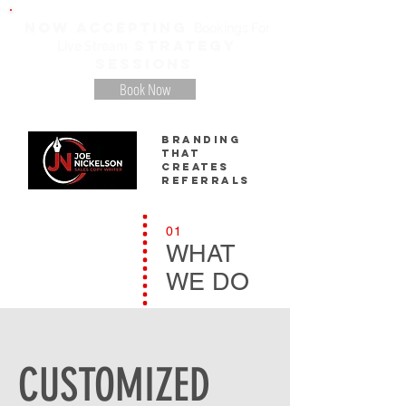
NOW ACCEPTING
Bookings For
STRATEGY
Live Stream
SESSIONS
Book Now
Branding
That
creates
referrals
01
WHAT
WE DO
CUSTOMIZED