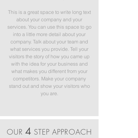
This is a great space to write long text
about your company and your
services. You can use this space to go
into a little more detail about your
company. Talk about your team and
what services you provide. Tell your
visitors the story of how you came up
with the idea for your business and
what makes you different from your
competitors. Make your company
stand out and show your visitors who
you are.
4
OUR
STEP APPROACH