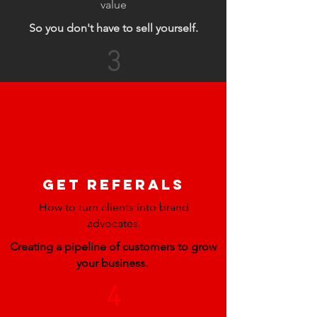
value
So you don't have to sell yourself.
3
GET REFERALS
How to turn clients into brand
advocates.
Creating a pipeline of customers to grow
your business.
4