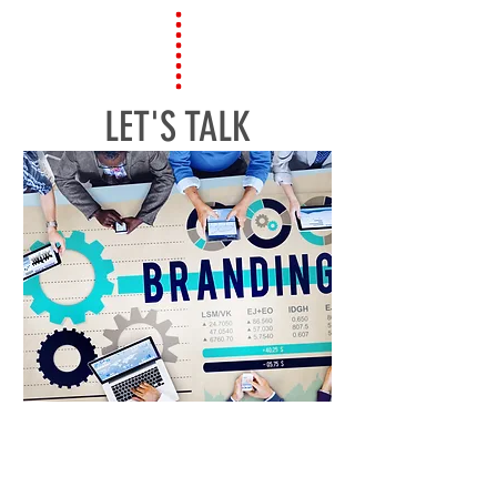
LET'S TALK